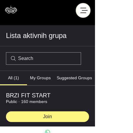
Lista aktivnih grupa
All (1)
My Groups
Suggested Groups
BRZI FIT START
Public
·
160 members
Join